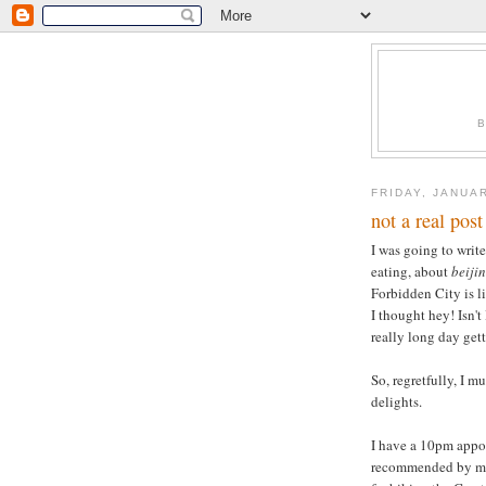
FRIDAY, JANUAR
not a real post
I was going to write
eating, about
beiji
Forbidden City is li
I thought hey! Isn'
really long day get
So, regretfully, I m
delights.
I have a 10pm appoi
recommended by my 