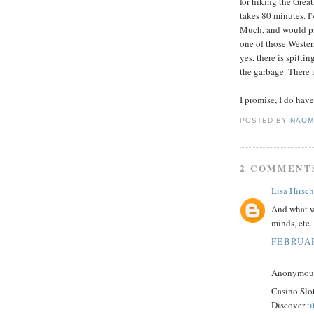
for hiking the Grea
takes 80 minutes. I'
Much, and would pre
one of those Western
yes, there is spitti
the garbage. There a
I promise, I do have
POSTED BY
NAOM
2 COMMENT
Lisa Hirsch
And what wa
minds, etc.
FEBRUAR
Anonymous 
Casino Slo
Discover
t