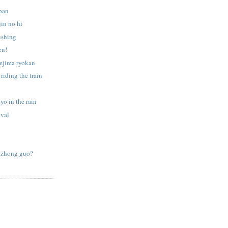
apan
jin no hi
ushing
en!
sejima ryokan
 riding the train
yo in the rain
ival
 zhong guo?