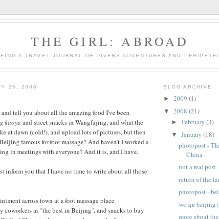
THE GIRL: ABROAD
BEING A TRAVEL JOURNAL OF DIVERS ADVENTURES AND PERIPETE
Y 25, 2008
BLOG ARCHIVE
2009
(1)
►
2008
(21)
▼
 and tell you about all the amazing food I've been
February
(3)
ng kaoya
and street snacks in Wangfujing, and what the
►
ke at dawn (cold!), and upload lots of pictures, but then
January
(18)
▼
t Beijing famous for foot massage? And haven't I worked a
photopost - Th
ting in meetings with everyone? And it is, and I have.
China
not a real post
ust inform you that I have no time to write about all those
return of the l
photopost - be
ntment across town at a foot massage place
wo qu beijing (
coworkers as "the best in Beijing", and snacks to buy
more about th