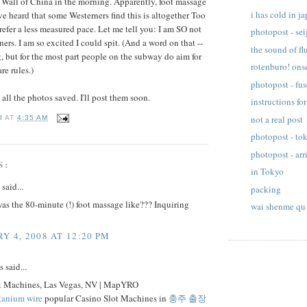
t Wall of China in the morning. Apparently, foot massage
i has cold in j
ve heard that some Westerners find this is altogether Too
fer a less measured pace. Let me tell you: I am SO not
photopost - sei
ers. I am so excited I could spit. (And a word on that --
the sound of fl
ng, but for the most part people on the subway do aim for
rotenburo! ons
re rules.)
photopost - fu
 all the photos saved. I'll post them soon.
instructions for
not a real post
I
AT
4:35 AM
photopost - tok
photopost - arr
S:
in Tokyo
said...
packing
s the 80-minute (!) foot massage like??? Inquiring
wai shenme qu
Y 4, 2008 AT 12:20 PM
said...
t Machines, Las Vegas, NV | MapYRO
itanium wire
popular Casino Slot Machines in
충주 출장