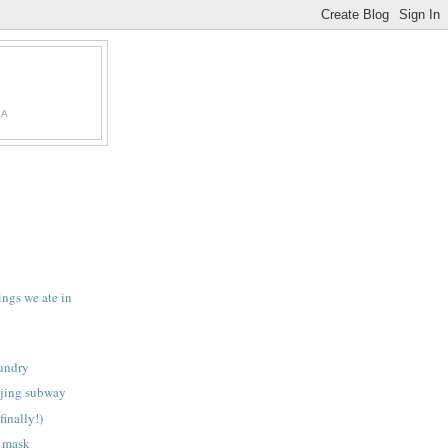
IA
ings we ate in
aundry
ijing subway
finally!)
e mask